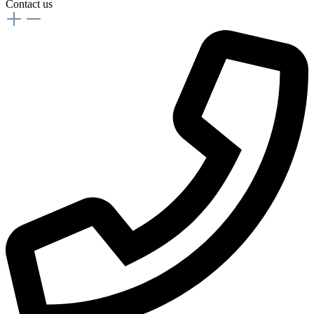
Contact us