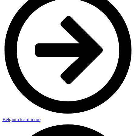
Belgium
learn more