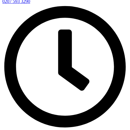
0207 593 3290