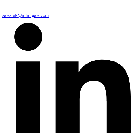
sales-uk@infinigate.com