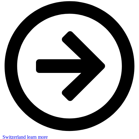
Switzerland
learn more