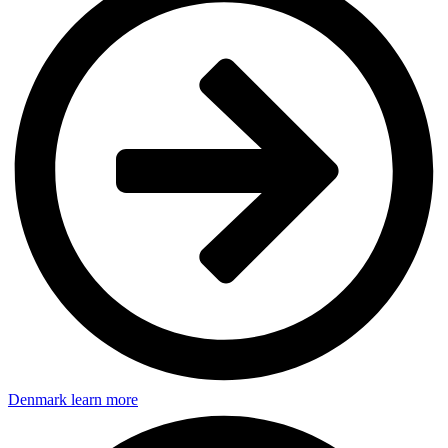
Denmark
learn more