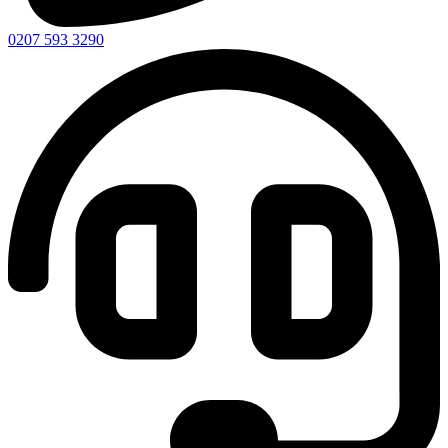
0207 593 3290