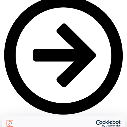
Netherland
learn more