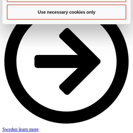
Use necessary cookies only
Sweden
learn more