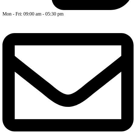
Mon - Fri: 09:00 am - 05:30 pm