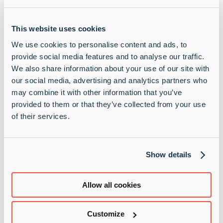
This website uses cookies
We use cookies to personalise content and ads, to
provide social media features and to analyse our traffic.
We also share information about your use of our site with
our social media, advertising and analytics partners who
may combine it with other information that you’ve
provided to them or that they’ve collected from your use
of their services.
Show details
Allow all cookies
Customize
Norwegen
learn more