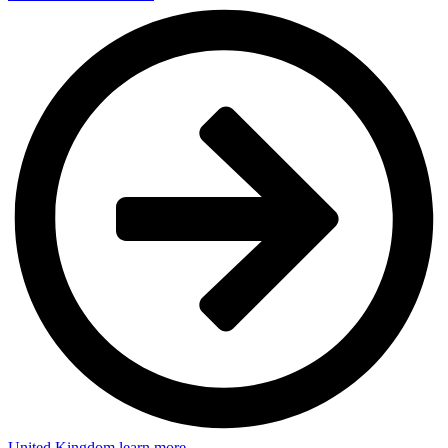
United Kingdom
learn more