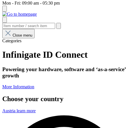
Mon - Fri: 09:00 am - 05:30 pm
Close menu
Categories
Infinigate ID Connect
Powering your hardware, software and ‘as-a-service’
growth
More Information
Choose your country
Austria
learn more