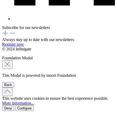
Subscribe for our newsletters
Always stay up to date with our newsletters
Register now
© 2024 Infinigate
Foundation Modal
This Modal is powered by moori Foundation
Back
This website uses cookies to ensure the best experience possible.
More information...
Deny
Configure