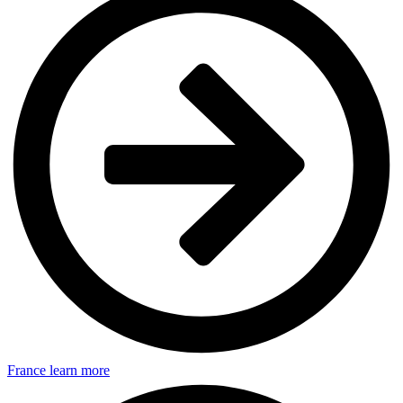
France
learn more