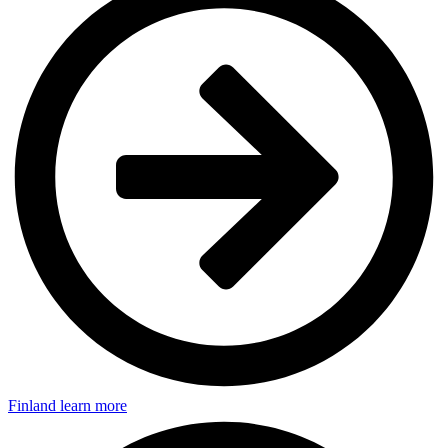
Finland
learn more