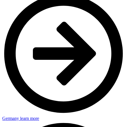
Germany
learn more