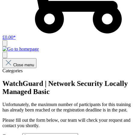
£0.00*
Close menu
Categories
WatchGuard | Network Security Locally
Managed Basic
Unfortunately, the maximum number of participants for this training
has already been reached or the registration deadline is in the past.
Please fill out the form below, our team will check your request and
contact you shortly.