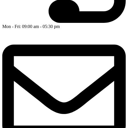
Mon - Fri: 09:00 am - 05:30 pm