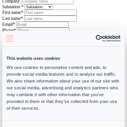
Company
Salutation *
First name*
Last name*
Email*
Phone*
Comment
This website uses cookies
We use cookies to personalise content and ads, to
Please enter the characters shown above*
provide social media features and to analyse our traffic.
We also share information about your use of our site with
Back
our social media, advertising and analytics partners who
Send inquiry
may combine it with other information that you’ve
By submitting your data and submitting this form, you agree that we
will process your personal data for the stated purpose and send you
provided to them or that they’ve collected from your use
all information related to this purpose and to be able to offer you free
of their services.
services if necessary. You can revoke your consent to the receipt of
this information and the associated processing of your personal data
at any time with future effect.