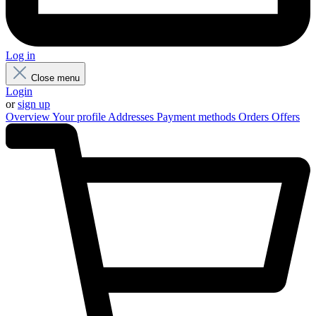
Log in
Close menu
Login
or
sign up
Overview
Your profile
Addresses
Payment methods
Orders
Offers