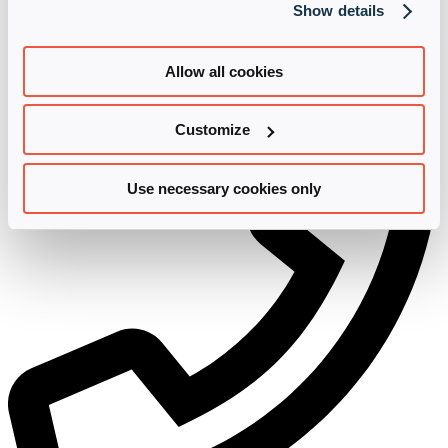
Show details
Further information on the revocation and processing of your
personal data can be found in our
Privacy
.
Contact us
Allow all cookies
Customize
Use necessary cookies only