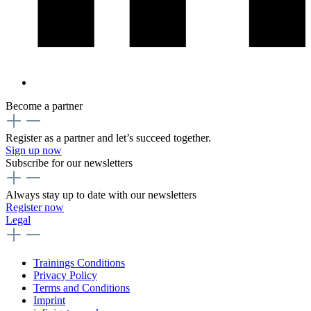
Become a partner
Register as a partner and let’s succeed together.
Sign up now
Subscribe for our newsletters
Always stay up to date with our newsletters
Register now
Legal
Trainings Conditions
Privacy Policy
Terms and Conditions
Imprint