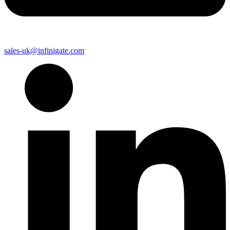
sales-uk@infinigate.com