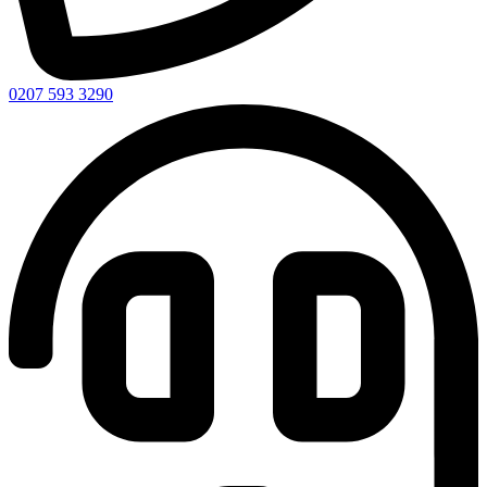
0207 593 3290