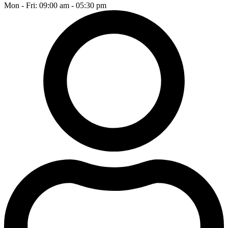
Mon - Fri: 09:00 am - 05:30 pm