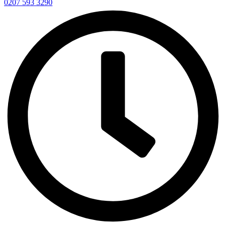
0207 593 3290